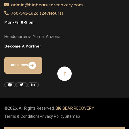
admin@bigbearusarecovery.com
760-541-1626 (24/Hours)
Mon-Fri 8-5 pm
Headquarters- Yuma, Arizona
Become A Partner
BOOK NOW
©2026. All Rights Reserved.
BIG BEAR RECOVERY
Terms & Conditions
Privacy Policy
Sitemap