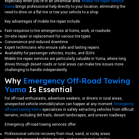
especially when you're in an unfamiliar area.
Mobile tire repair service
Yuma
brings professional help directly to your location, eliminating the
need to drive on a flat tire or tow your vehicle to a shop.
Key advantages of mobile tire repair include:
Fast response to tire emergencies at home, work, or roadside
On-site repair or replacement for various tire types
Convenience and reduced downtime
Expert technicians who ensure safe and lasting repairs
Availability for passenger vehicles, trucks, and SUVs
Mobile tire repair services are particularly valuable in Yuma, where long
drives through desert roads or rural areas can make tire issues more
challenging to handle independently.
Why
Emergency Off-Road Towing
Yuma
Is Essential
For off-road enthusiasts, adventure seekers, or drivers in rural areas,
unexpected vehicle immobilization can happen at any moment.
Emergency
off-road towing Yuma
specializes in safely extracting vehicles from difficult
terrains, including dirt trails, desert landscapes, and uneven roadways.
Emergency off-road towing services offer:
Professional vehicle recovery from mud, sand, or rocky areas