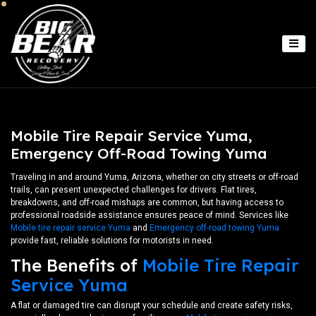
Mobile Tire Repair Service Yuma,
Emergency Off-Road Towing Yuma
Traveling in and around Yuma, Arizona, whether on city streets or off-road
trails, can present unexpected challenges for drivers. Flat tires,
breakdowns, and off-road mishaps are common, but having access to
professional roadside assistance ensures peace of mind. Services like
Mobile tire repair service Yuma
and
Emergency off-road towing Yuma
provide fast, reliable solutions for motorists in need.
The Benefits of
Mobile Tire Repair
Service Yuma
A flat or damaged tire can disrupt your schedule and create safety risks,