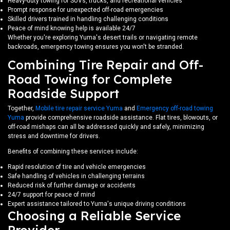
Heavy-duty towing for SUVs, trucks, and recreational vehicles
Prompt response for unexpected off-road emergencies
Skilled drivers trained in handling challenging conditions
Peace of mind knowing help is available 24/7
Whether you're exploring Yuma's desert trails or navigating remote
backroads, emergency towing ensures you won't be stranded.
Combining Tire Repair and Off-
Road Towing for Complete
Roadside Support
Together,
Mobile tire repair service Yuma
and
Emergency off-road towing
Yuma
provide comprehensive roadside assistance. Flat tires, blowouts, or
off-road mishaps can all be addressed quickly and safely, minimizing
stress and downtime for drivers.
Benefits of combining these services include:
Rapid resolution of tire and vehicle emergencies
Safe handling of vehicles in challenging terrains
Reduced risk of further damage or accidents
24/7 support for peace of mind
Expert assistance tailored to Yuma's unique driving conditions
Choosing a Reliable Service