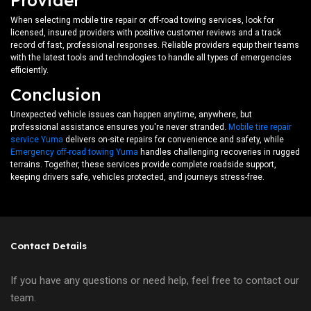
Provider
When selecting mobile tire repair or off-road towing services, look for
licensed, insured providers with positive customer reviews and a track
record of fast, professional responses. Reliable providers equip their teams
with the latest tools and technologies to handle all types of emergencies
efficiently.
Conclusion
Unexpected vehicle issues can happen anytime, anywhere, but
professional assistance ensures you're never stranded.
Mobile tire repair
service Yuma
delivers on-site repairs for convenience and safety, while
Emergency off-road towing Yuma
handles challenging recoveries in rugged
terrains. Together, these services provide complete roadside support,
keeping drivers safe, vehicles protected, and journeys stress-free.
Contact Details
If you have any questions or need help, feel free to contact our
team.