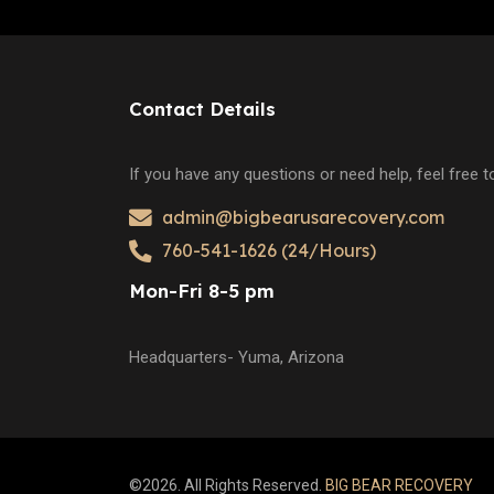
Contact Details
If you have any questions or need help, feel free 
admin@bigbearusarecovery.com
760-541-1626 (24/Hours)
Mon-Fri 8-5 pm
Headquarters- Yuma, Arizona
©2026. All Rights Reserved.
BIG BEAR RECOVERY