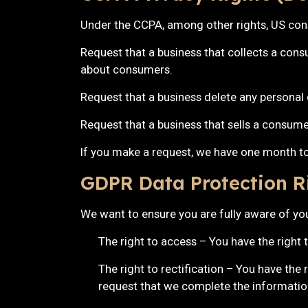
Under the CCPA, among other rights, US cons
Request that a business that collects a cons
about consumers.
Request that a business delete any personal
Request that a business that sells a consume
If you make a request, we have one month to 
GDPR Data Protection R
We want to ensure you are fully aware of your
The right to access – You have the right 
The right to rectification – You have the 
request that we complete the information