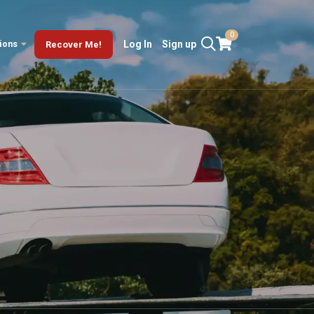
0
ions
Log In
Sign up
Recover Me!