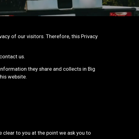
vacy of our visitors. Therefore, this Privacy
 contact us.
e information they share and collects in Big
his website.
 clear to you at the point we ask you to