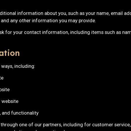
dditional information about you, such as your name, email ad
and any other information you may provide.
sk for your contact information, including items such as na
ation
 ways, including:
te
bsite
 website
 and functionality
 through one of our partners, including for customer service