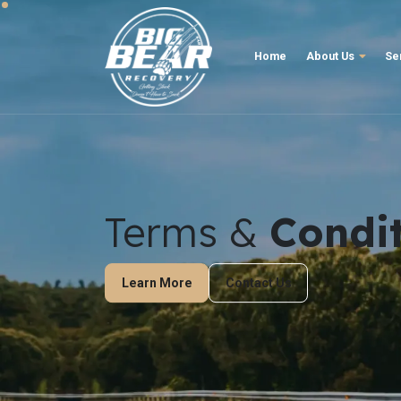
Home
About Us
Se
Terms &
Condi
Learn More
Contact Us