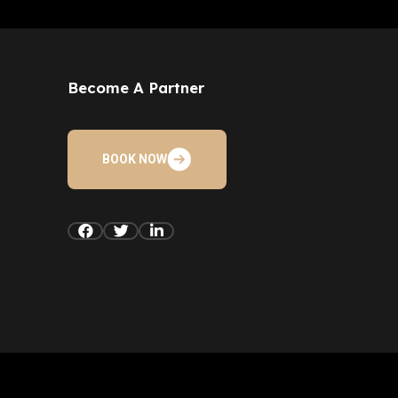
Become A Partner
BOOK NOW