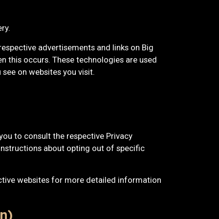
ry.
 respective advertisements and links on Big
en this occurs. These technologies are used
see on websites you visit.
you to consult the respective Privacy
instructions about opting out of specific
ctive websites for more detailed information
n)