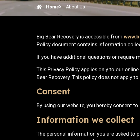
Home
About Us
Big Bear Recovery is accessible from
www.b
Policy document contains information colle
If you have additional questions or require m
This Privacy Policy applies only to our online 
Bear Recovery. This policy does not apply to 
Consent
By using our website, you hereby consent to 
Information we collect
The personal information you are asked to pr