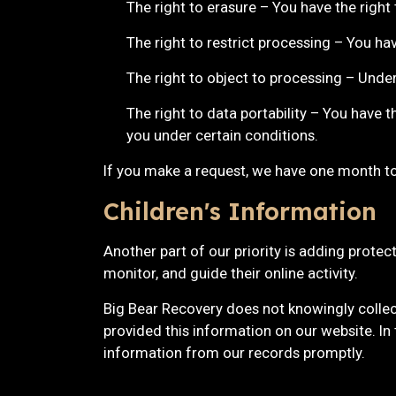
The right to erasure – You have the right
The right to restrict processing – You ha
The right to object to processing – Under
The right to data portability – You have t
you under certain conditions.
If you make a request, we have one month to 
Children's Information
Another part of our priority is adding protec
monitor, and guide their online activity.
Big Bear Recovery does not knowingly collect
provided this information on our website. In
information from our records promptly.