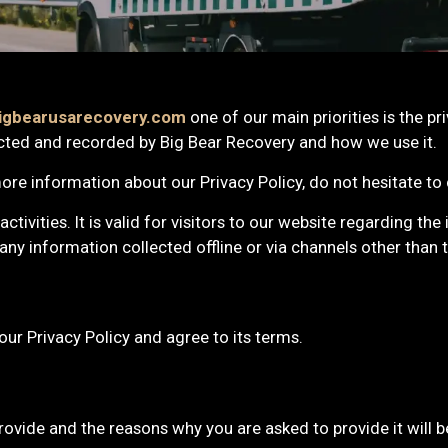
igbearusarecovery.com
one of our main priorities is the pri
cted and recorded by Big Bear Recovery and how we use it.
ore information about our Privacy Policy, do not hesitate to
activities. It is valid for visitors to our website regarding th
any information collected offline or via channels other than t
our Privacy Policy and agree to its terms.
ovide and the reasons why you are asked to provide it will be