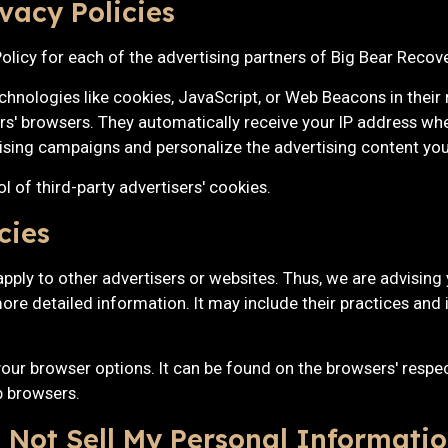
vacy Policies
 Policy for each of the advertising partners of Big Bear Recove
chnologies like cookies, JavaScript, or Web Beacons in their
ers' browsers. They automatically receive your IP address wh
ising campaigns and personalize the advertising content you 
 of third-party advertisers' cookies.
cies
pply to other advertisers or websites. Thus, we are advising 
more detailed information. It may include their practices and 
our browser options. It can be found on the browsers' respe
 browsers.
 Not Sell My Personal Informatio