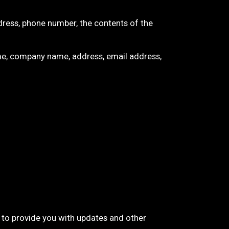
dress, phone number, the contents of the
me, company name, address, email address,
, to provide you with updates and other