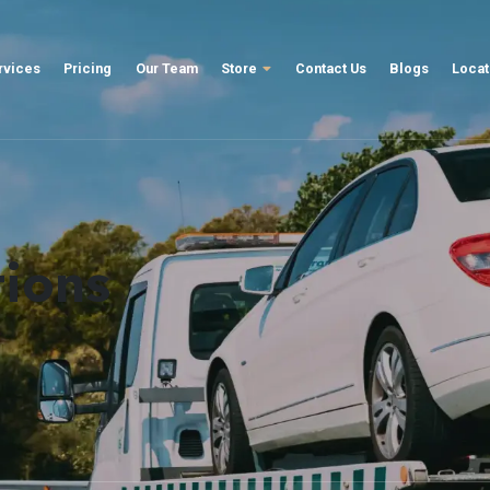
rvices
Pricing
Our Team
Store
Contact Us
Blogs
Locat
tions