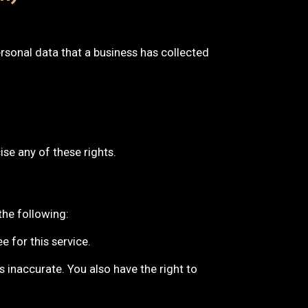
rsonal data that a business has collected
se any of these rights.
the following:
 for this service.
s inaccurate. You also have the right to