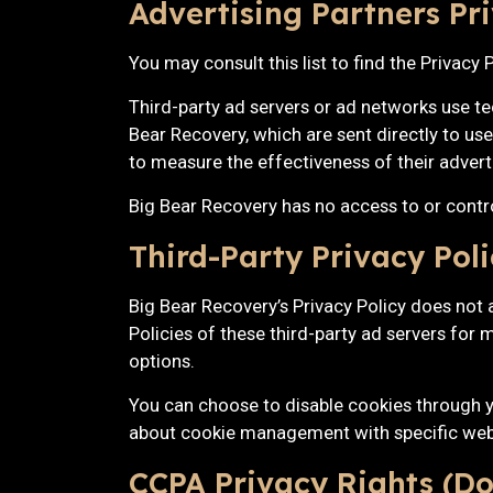
Advertising Partners Pri
You may consult this list to find the Privacy
Third-party ad servers or ad networks use te
Bear Recovery, which are sent directly to us
to measure the effectiveness of their advert
Big Bear Recovery has no access to or control
Third-Party Privacy Poli
Big Bear Recovery’s Privacy Policy does not a
Policies of these third-party ad servers for 
options.
You can choose to disable cookies through y
about cookie management with specific web
CCPA Privacy Rights (Do