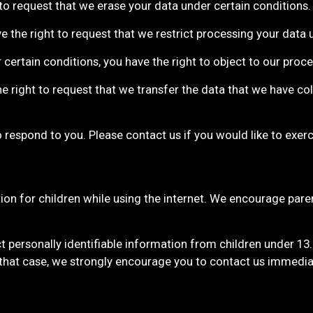
 to request that we erase your data under certain conditions.
ve the right to request that we restrict processing your data 
 certain conditions, you have the right to object to our proc
he right to request that we transfer the data that we have co
respond to you. Please contact us if you would like to exerci
tion for children while using the internet. We encourage paren
 personally identifiable information from children under 13
 that case, we strongly encourage you to contact us immedia