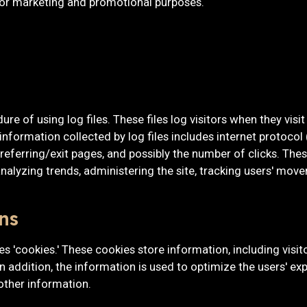
 for marketing and promotional purposes.
e of using log files. These files log visitors when they visi
 information collected by log files includes internet protocol
referring/exit pages, and possibly the number of clicks. These
 analyzing trends, administering the site, tracking users' mo
ns
es 'cookies.' These cookies store information, including visi
 In addition, the information is used to optimize the users' 
other information.