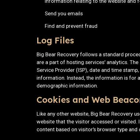
information relating to the website and
Send you emails
Find and prevent fraud
Log Files
Big Bear Recovery follows a standard procedur
are a part of hosting services' analytics. The
Service Provider (ISP), date and time stamp, 
information. Instead, the information is for
demographic information.
Cookies and Web Beaco
Like any other website, Big Bear Recovery us
website that the visitor accessed or visited.
content based on visitor's browser type and 