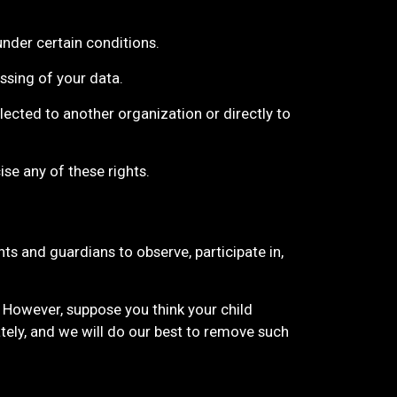
under certain conditions.
essing of your data.
llected to another organization or directly to
se any of these rights.
ts and guardians to observe, participate in,
. However, suppose you think your child
tely, and we will do our best to remove such