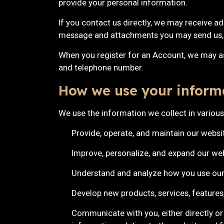
provide your personal information.
If you contact us directly, we may receive a
message and attachments you may send us, 
When you register for an Account, we may a
and telephone number.
How we use your inform
We use the information we collect in various
Provide, operate, and maintain our websi
Improve, personalize, and expand our we
Understand and analyze how you use our
Develop new products, services, features,
Communicate with you, either directly or