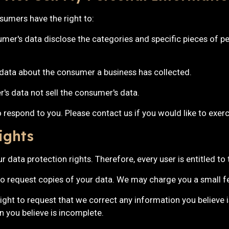
umers have the right to:
umer's data disclose the categories and specific pieces of pe
 data about the consumer a business has collected.
r's data not sell the consumer's data.
respond to you. Please contact us if you would like to exerci
ights
 data protection rights. Therefore, every user is entitled to 
to request copies of your data. We may charge you a small fee
right to request that we correct any information you believe i
 you believe is incomplete.