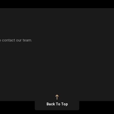
to contact our team.
Back To Top