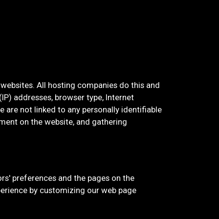
t websites. All hosting companies do this and
 (IP) addresses, browser type, Internet
 are not linked to any personally identifiable
vement on the website, and gathering
tors' preferences and the pages on the
experience by customizing our web page