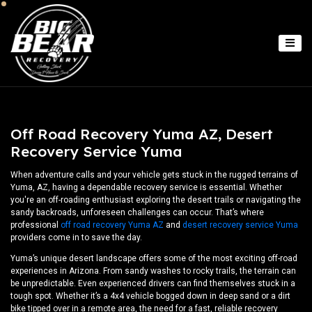
Off Road Recovery Yuma AZ, Desert
Recovery Service Yuma
When adventure calls and your vehicle gets stuck in the rugged terrains of
Yuma, AZ, having a dependable recovery service is essential. Whether
you're an off-roading enthusiast exploring the desert trails or navigating the
sandy backroads, unforeseen challenges can occur. That’s where
professional
off road recovery Yuma AZ
and
desert recovery service Yuma
providers come in to save the day.
Yuma’s unique desert landscape offers some of the most exciting off-road
experiences in Arizona. From sandy washes to rocky trails, the terrain can
be unpredictable. Even experienced drivers can find themselves stuck in a
tough spot. Whether it’s a 4x4 vehicle bogged down in deep sand or a dirt
bike tipped over in a remote area, the need for a fast, reliable recovery