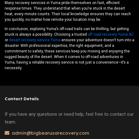
Many recovery services in Yuma pride themselves on fast, efficient
response times. They understand that when you’re stuck in the desert
heat, every minute counts. Their local knowledge ensures they can reach
you quickly, no matter how remote your location may be.
In conclusion, exploring Yuma’s off-road trails can be thrilling, but getting
stuck is always a possibility. Choosing a trusted
off road recovery Yuma AZ
or
desert recovery service Yuma
ensures your adventure doesn’t turn into a
disaster. With professional expertise, the right equipment, and a
commitment to safety, these services keep you moving and enjoying the
rugged beauty of the desert. When it comes to off-road adventures in
Yuma, having a reliable recovery service is not just a convenience—it’s a
necessity.
Contact Details
If you have any questions or need help, feel free to contact our
team.
admin@bigbearusarecovery.com