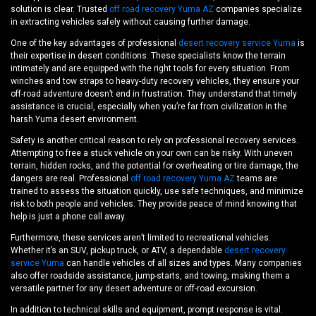
solution is clear. Trusted
off road recovery Yuma AZ
companies specialize
in extracting vehicles safely without causing further damage.
One of the key advantages of professional
desert recovery service Yuma
is
their expertise in desert conditions. These specialists know the terrain
intimately and are equipped with the right tools for every situation. From
winches and tow straps to heavy-duty recovery vehicles, they ensure your
off-road adventure doesn’t end in frustration. They understand that timely
assistance is crucial, especially when you’re far from civilization in the
harsh Yuma desert environment.
Safety is another critical reason to rely on professional recovery services.
Attempting to free a stuck vehicle on your own can be risky. With uneven
terrain, hidden rocks, and the potential for overheating or tire damage, the
dangers are real. Professional
off road recovery Yuma AZ
teams are
trained to assess the situation quickly, use safe techniques, and minimize
risk to both people and vehicles. They provide peace of mind knowing that
help is just a phone call away.
Furthermore, these services aren’t limited to recreational vehicles.
Whether it’s an SUV, pickup truck, or ATV, a dependable
desert recovery
service Yuma
can handle vehicles of all sizes and types. Many companies
also offer roadside assistance, jump-starts, and towing, making them a
versatile partner for any desert adventure or off-road excursion.
In addition to technical skills and equipment, prompt response is vital.