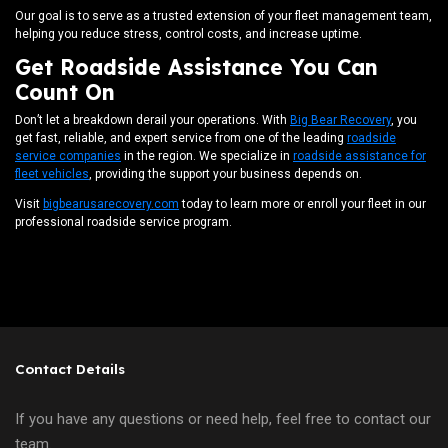
Our goal is to serve as a trusted extension of your fleet management team,
helping you reduce stress, control costs, and increase uptime.
Get Roadside Assistance You Can
Count On
Don’t let a breakdown derail your operations. With
Big Bear Recovery
, you
get fast, reliable, and expert service from one of the leading
roadside
service companies
in the region. We specialize in
roadside assistance for
fleet vehicles
, providing the support your business depends on.
Visit
bigbearusarecovery.com
today to learn more or enroll your fleet in our
professional roadside service program.
Contact Details
If you have any questions or need help, feel free to contact our
team.