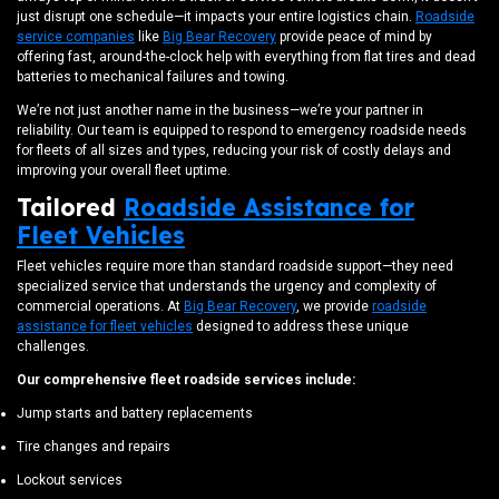
just disrupt one schedule—it impacts your entire logistics chain.
Roadside
service companies
like
Big Bear Recovery
provide peace of mind by
offering fast, around-the-clock help with everything from flat tires and dead
batteries to mechanical failures and towing.
We’re not just another name in the business—we’re your partner in
reliability. Our team is equipped to respond to emergency roadside needs
for fleets of all sizes and types, reducing your risk of costly delays and
improving your overall fleet uptime.
Tailored
Roadside Assistance for
Fleet Vehicles
Fleet vehicles require more than standard roadside support—they need
specialized service that understands the urgency and complexity of
commercial operations. At
Big Bear Recovery
, we provide
roadside
assistance for fleet vehicles
designed to address these unique
challenges.
Our comprehensive fleet roadside services include:
Jump starts and battery replacements
Tire changes and repairs
Lockout services