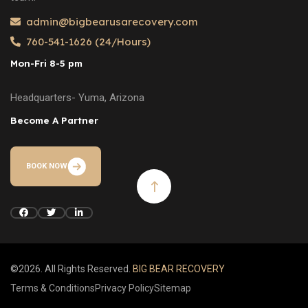
admin@bigbearusarecovery.com
760-541-1626 (24/Hours)
Mon-Fri 8-5 pm
Headquarters- Yuma, Arizona
Become A Partner
BOOK NOW
©2026. All Rights Reserved.
BIG BEAR RECOVERY
Terms & Conditions
Privacy Policy
Sitemap