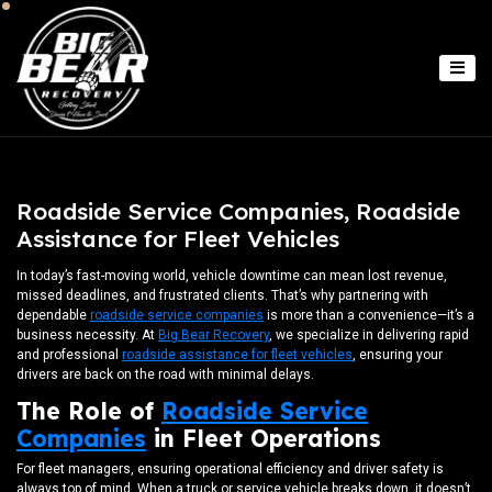
Roadside Service Companies, Roadside
Assistance for Fleet Vehicles
In today’s fast-moving world, vehicle downtime can mean lost revenue,
missed deadlines, and frustrated clients. That’s why partnering with
dependable
roadside service companies
is more than a convenience—it’s a
business necessity. At
Big Bear Recovery
, we specialize in delivering rapid
and professional
roadside assistance for fleet vehicles
, ensuring your
drivers are back on the road with minimal delays.
The Role of
Roadside Service
Companies
in Fleet Operations
For fleet managers, ensuring operational efficiency and driver safety is
always top of mind. When a truck or service vehicle breaks down, it doesn’t