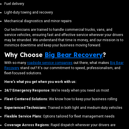
Fuel delivery
Light-duty towing and recovery
Mechanical diagnostics and minor repairs
Our technicians are trained to handle commercial trucks, vans, and
service vehicles, ensuring fast and effective service wherever your drivers
may be stranded. We understand that time is money, and our mission is to
minimize downtime and keep your business moving forward.
Why Choose
Big Bear Recovery
?
With so many
roadside service companies
out there, what makes
Big Bear
Recovery
stand out? It's our commitment to speed, professionalism, and
fleet-focused solutions.
Here’s what you get when you work with us:
24/7 Emergency Response:
We’re ready when you need us most
Fleet-Centered Solutions:
We know how to keep your business rolling
Experienced Technicians:
Trained in both light and medium-duty vehicles
Flexible Service Plans:
Options tailored for fleet management needs
Coverage Across Regions:
Rapid dispatch wherever your drivers are